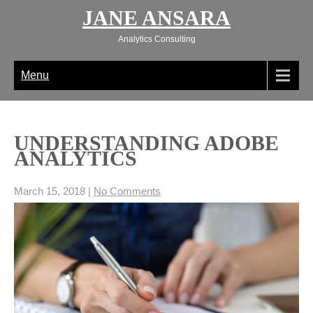
Skip
JANE ANSARA
to
content
Analytics Consulting
Menu
UNDERSTANDING ADOBE
ANALYTICS
March 15, 2018
|
No Comments