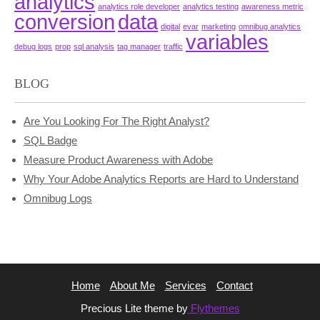
analytics
analytics role developer
analytics testing
awareness metric
conversion
data
digital
evar
marketing
omnibug analytics
variables
debug logs
prop
sql analysis
tag manager
traffic
BLOG
Are You Looking For The Right Analyst?
SQL Badge
Measure Product Awareness with Adobe
Why Your Adobe Analytics Reports are Hard to Understand
Omnibug Logs
Home
About Me
Services
Contact
Precious Lite theme by
Flythemes