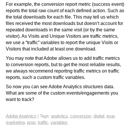
For example, the conversion report metric (success event)
reports the total raw count of each defined action. Such as
the total downloads for each file. This may tell us which
files received the most downloads but doesn’t account for
repeated downloads in the same visit (or by the same
visitor). As Visits and Unique Visitors are traffic metrics,
we use a “traffic” variables to report the unique Visits or
Visitors that included at least one download.
You may note that Adobe allows us to add traffic metrics
to conversion reports, but to get the most reliable results,
we always recommend reporting traffic metrics on traffic
reports, such a custom traffic variables.
So now you can see Adobe Analytics structures data.
What are some of the custom events/engagements you
want to track?
Adobe Analytics
| Tags:
analytics
,
conversion
,
digital
,
evar
,
marketing
,
prop
,
traffic
,
variables