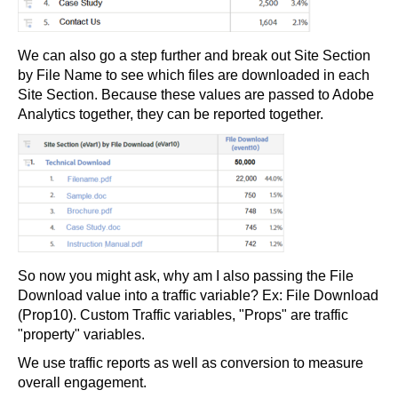
We can also go a step further and break out Site Section
by File Name to see which files are downloaded in each
Site Section. Because these values are passed to Adobe
Analytics together, they can be reported together.
So now you might ask, why am I also passing the File
Download value into a traffic variable? Ex: File Download
(Prop10). Custom Traffic variables, "Props" are traffic
"property" variables.
We use traffic reports as well as conversion to measure
overall engagement.