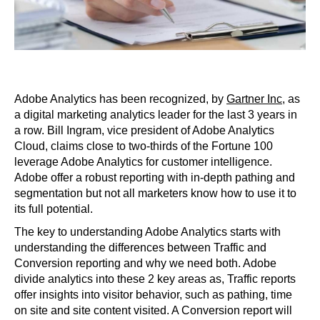
Adobe Analytics has been recognized, by
Gartner Inc
, as
a digital marketing analytics leader for the last 3 years in
a row. Bill Ingram, vice president of Adobe Analytics
Cloud, claims close to two-thirds of the Fortune 100
leverage Adobe Analytics for customer intelligence.
Adobe offer a robust reporting with in-depth pathing and
segmentation but not all marketers know how to use it to
its full potential.
The key to understanding Adobe Analytics starts with
understanding the differences between Traffic and
Conversion reporting and why we need both. Adobe
divide analytics into these 2 key areas as, Traffic reports
offer insights into visitor behavior, such as pathing, time
on site and site content visited. A Conversion report will