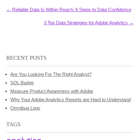
Post
←
Reliable Data Is Within Reach: 6 Steps to Data Confidence
navigation
3 Top Data Strategies for Adobe Analytics
→
RECENT POSTS
Are You Looking For The Right Analyst?
SQL Badge
Measure Product Awareness with Adobe
Why Your Adobe Analytics Reports are Hard to Understand
Omnibug Logs
TAGS