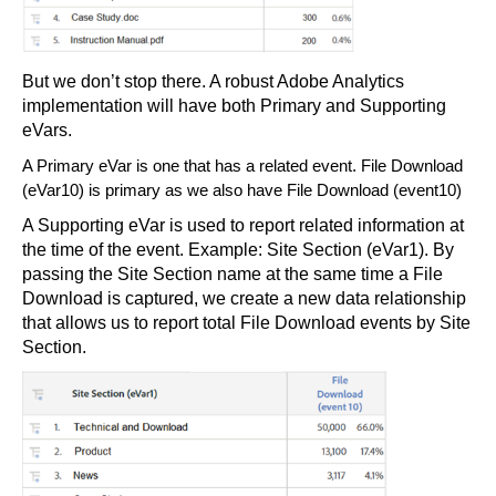
But we don’t stop there. A robust Adobe Analytics
implementation will have both Primary and Supporting
eVars.
A Primary eVar is one that has a related event. File Download
(eVar10) is primary as we also have File Download (event10)
A Supporting eVar is used to report related information at
the time of the event. Example: Site Section (eVar1). By
passing the Site Section name at the same time a File
Download is captured, we create a new data relationship
that allows us to report total File Download events by Site
Section.