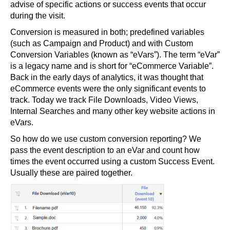
advise of specific actions or success events that occur
during the visit.
Conversion is measured in both; predefined variables
(such as Campaign and Product) and with Custom
Conversion Variables (known as “eVars”). The term “eVar”
is a legacy name and is short for “eCommerce Variable”.
Back in the early days of analytics, it was thought that
eCommerce events were the only significant events to
track. Today we track File Downloads, Video Views,
Internal Searches and many other key website actions in
eVars.
So how do we use custom conversion reporting? We
pass the event description to an eVar and count how
times the event occurred using a custom Success Event.
Usually these are paired together.