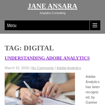
Skip
JANE ANSARA
to
content
Analytics Consulting
Menu
TAG: DIGITAL
UNDERSTANDING ADOBE ANALYTICS
March 15, 2018
|
No Comments
|
Adobe Analytics
Adobe
Analytics
has been
recogniz
ed, by
Gartner