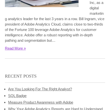
Inc, as a
digital
marketin
g analytics leader for the last 3 years in a row. Bill Ingram, vice
president of Adobe Analytics Cloud, claims close to two-thirds
of the Fortune 100 leverage Adobe Analytics for customer
intelligence. Adobe offer a robust reporting with in-depth
pathing and segmentation but…
Read More »
RECENT POSTS
Are You Looking For The Right Analyst?
SQL Badge
Measure Product Awareness with Adobe
Why Your Adobe Analytics Reports are Hard to Understand