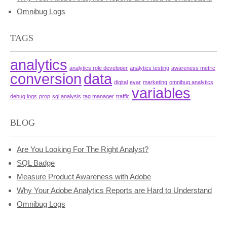
Omnibug Logs
TAGS
analytics
analytics role developer
analytics testing
awareness metric
conversion
data
digital
evar
marketing
omnibug analytics
variables
debug logs
prop
sql analysis
tag manager
traffic
BLOG
Are You Looking For The Right Analyst?
SQL Badge
Measure Product Awareness with Adobe
Why Your Adobe Analytics Reports are Hard to Understand
Omnibug Logs