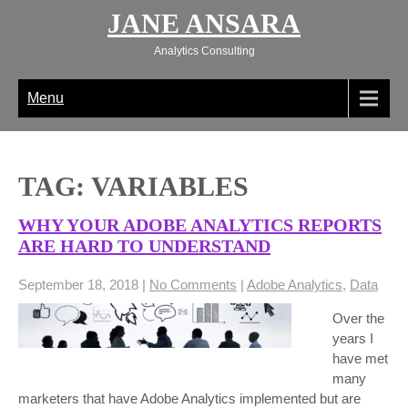
Skip
JANE ANSARA
to
content
Analytics Consulting
Menu
TAG: VARIABLES
WHY YOUR ADOBE ANALYTICS REPORTS
ARE HARD TO UNDERSTAND
September 18, 2018
|
No Comments
|
Adobe Analytics
,
Data
Over the
years I
have met
many
marketers that have Adobe Analytics implemented but are