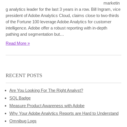
marketin
g analytics leader for the last 3 years in a row. Bill Ingram, vice
president of Adobe Analytics Cloud, claims close to two-thirds
of the Fortune 100 leverage Adobe Analytics for customer
intelligence. Adobe offer a robust reporting with in-depth
pathing and segmentation but…
Read More »
RECENT POSTS
Are You Looking For The Right Analyst?
SQL Badge
Measure Product Awareness with Adobe
Why Your Adobe Analytics Reports are Hard to Understand
Omnibug Logs