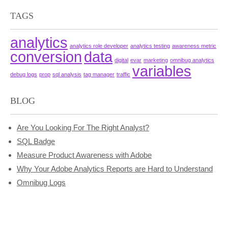
TAGS
analytics
analytics role developer
analytics testing
awareness metric
conversion
data
digital
evar
marketing
omnibug analytics
variables
debug logs
prop
sql analysis
tag manager
traffic
BLOG
Are You Looking For The Right Analyst?
SQL Badge
Measure Product Awareness with Adobe
Why Your Adobe Analytics Reports are Hard to Understand
Omnibug Logs