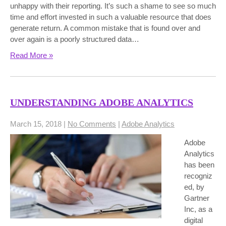
unhappy with their reporting. It’s such a shame to see so much
time and effort invested in such a valuable resource that does
generate return. A common mistake that is found over and
over again is a poorly structured data…
Read More »
UNDERSTANDING ADOBE ANALYTICS
March 15, 2018
|
No Comments
|
Adobe Analytics
Adobe
Analytics
has been
recogniz
ed, by
Gartner
Inc, as a
digital