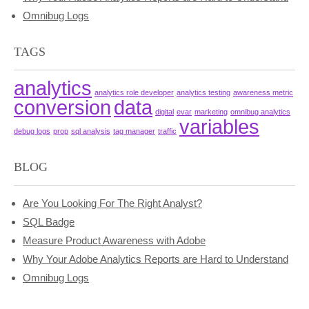
Omnibug Logs
TAGS
analytics
analytics role developer
analytics testing
awareness metric
conversion
data
digital
evar
marketing
omnibug analytics
variables
debug logs
prop
sql analysis
tag manager
traffic
BLOG
Are You Looking For The Right Analyst?
SQL Badge
Measure Product Awareness with Adobe
Why Your Adobe Analytics Reports are Hard to Understand
Omnibug Logs