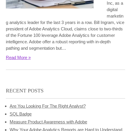
Inc, as a
digital
marketin
g analytics leader for the last 3 years in a row. Bill Ingram, vice
president of Adobe Analytics Cloud, claims close to two-thirds
of the Fortune 100 leverage Adobe Analytics for customer
intelligence. Adobe offer a robust reporting with in-depth
pathing and segmentation but…
Read More »
RECENT POSTS
Are You Looking For The Right Analyst?
SQL Badge
Measure Product Awareness with Adobe
Why Your Adobe Analytics Reports are Hard to Understand