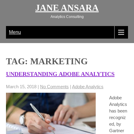
Skip
JANE ANSARA
to
content
Analytics Consulting
Menu
TAG: MARKETING
UNDERSTANDING ADOBE ANALYTICS
March 15, 2018
|
No Comments
|
Adobe Analytics
Adobe
Analytics
has been
recogniz
ed, by
Gartner